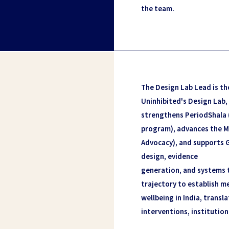
the team.
The Design Lab Lead is th
Uninhibited's Design Lab,
strengthens PeriodShala
program), advances the M
Advocacy), and supports 
design, evidence
generation, and systems t
trajectory to establish me
wellbeing in India, transla
interventions, institution