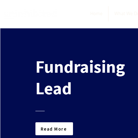
Home
What We D
Fundraising
Lead
Read More