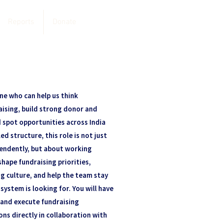
Reports
Donate
ne who can help us think
aising, build strong donor and
d spot opportunities across India
ed structure, this role is not just
pendently, but about working
shape fundraising priorities,
g culture, and help the team stay
system is looking for. You will have
and execute fundraising
ons directly in collaboration with