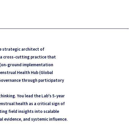
e strategic architect of
 a cross-cutting practice that
 (on-ground implementation
enstrual Health Hub (Global
Governance through participatory
hinking. You lead the Lab's 5-year
nstrual health as a critical sign of
ting field insights into scalable
al evidence, and systemic influence.