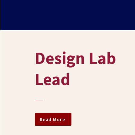
Design Lab
Lead
Read More