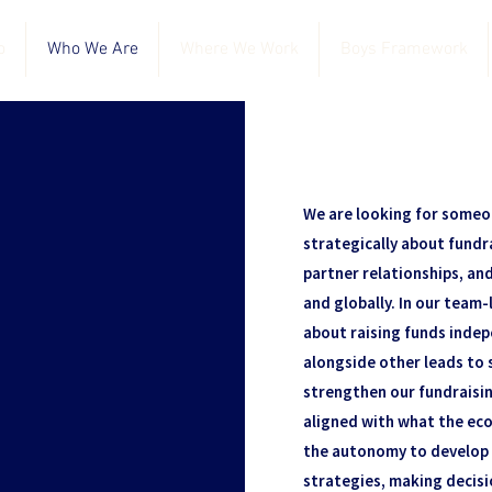
o
Who We Are
Where We Work
Boys Framework
We are looking for someo
strategically about fundr
partner relationships, an
and globally. In our team-l
about raising funds inde
alongside other leads to 
strengthen our fundraisin
aligned with what the eco
the autonomy to develop 
strategies, making decisi